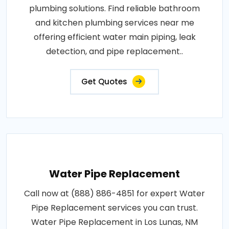
plumbing solutions. Find reliable bathroom
and kitchen plumbing services near me
offering efficient water main piping, leak
detection, and pipe replacement..
Get Quotes
Water Pipe Replacement
Call now at (888) 886-4851 for expert Water
Pipe Replacement services you can trust.
Water Pipe Replacement in Los Lunas, NM