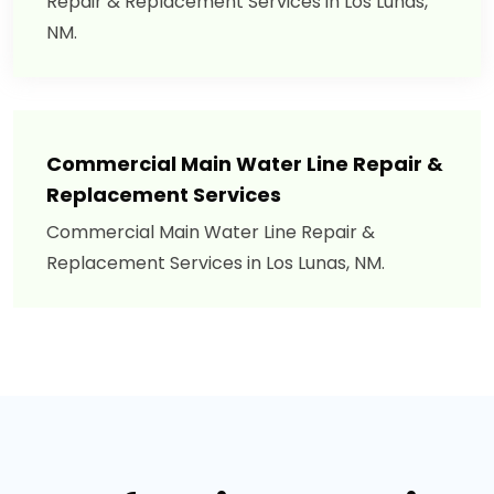
Repair & Replacement Services in Los Lunas,
NM.
Commercial Main Water Line Repair &
Replacement Services
Commercial Main Water Line Repair &
Replacement Services in Los Lunas, NM.