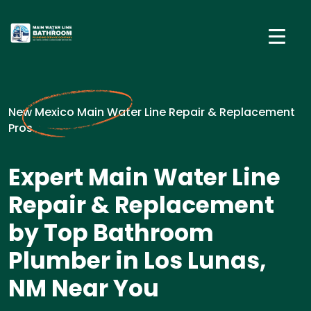
New Mexico Main Water Line Repair & Replacement
Pros
Expert Main Water Line
Repair & Replacement
by Top Bathroom
Plumber in Los Lunas,
NM Near You