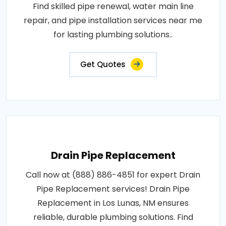
Find skilled pipe renewal, water main line
repair, and pipe installation services near me
for lasting plumbing solutions..
Get Quotes
Drain Pipe Replacement
Call now at (888) 886-4851 for expert Drain
Pipe Replacement services! Drain Pipe
Replacement in Los Lunas, NM ensures
reliable, durable plumbing solutions. Find