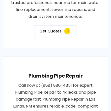
trusted professionals near me for main water
line replacement, sewer line repairs, and
drain system maintenance..
Get Quotes
Plumbing Pipe Repair
Call now at (888) 886-4851 for expert
Plumbing Pipe Repair to fix leaks and pipe
damage fast. Plumbing Pipe Repair in Los
Lunas, NM ensures reliable, code-compliant