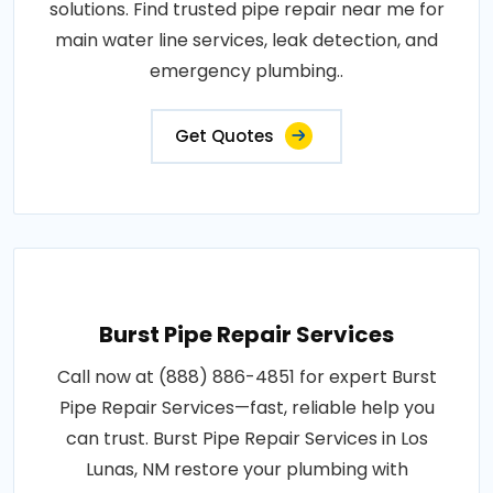
solutions. Find trusted pipe repair near me for
main water line services, leak detection, and
emergency plumbing..
Get Quotes
Burst Pipe Repair Services
Call now at (888) 886-4851 for expert Burst
Pipe Repair Services—fast, reliable help you
can trust. Burst Pipe Repair Services in Los
Lunas, NM restore your plumbing with