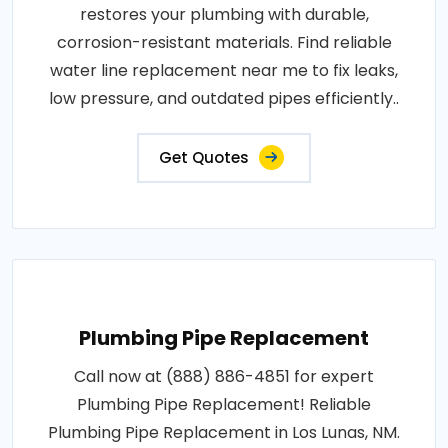
restores your plumbing with durable,
corrosion-resistant materials. Find reliable
water line replacement near me to fix leaks,
low pressure, and outdated pipes efficiently..
Get Quotes
Plumbing Pipe Replacement
Call now at (888) 886-4851 for expert
Plumbing Pipe Replacement! Reliable
Plumbing Pipe Replacement in Los Lunas, NM.