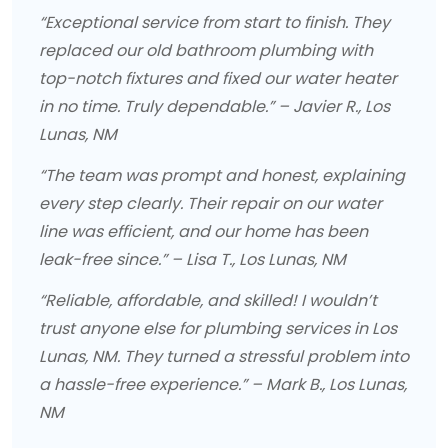
“Exceptional service from start to finish. They
replaced our old bathroom plumbing with
top-notch fixtures and fixed our water heater
in no time. Truly dependable.” – Javier R., Los
Lunas, NM
“The team was prompt and honest, explaining
every step clearly. Their repair on our water
line was efficient, and our home has been
leak-free since.” – Lisa T., Los Lunas, NM
“Reliable, affordable, and skilled! I wouldn’t
trust anyone else for plumbing services in Los
Lunas, NM. They turned a stressful problem into
a hassle-free experience.” – Mark B., Los Lunas,
NM