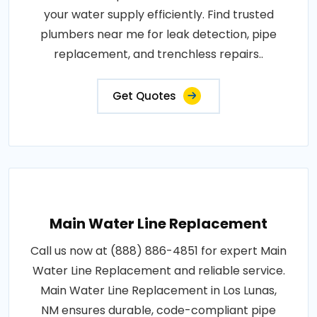
your water supply efficiently. Find trusted
plumbers near me for leak detection, pipe
replacement, and trenchless repairs..
Get Quotes
Main Water Line Replacement
Call us now at (888) 886-4851 for expert Main
Water Line Replacement and reliable service.
Main Water Line Replacement in Los Lunas,
NM ensures durable, code-compliant pipe