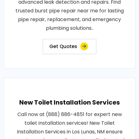
advanced leak detection and repairs. Find
trusted burst pipe repair near me for lasting
pipe repair, replacement, and emergency
plumbing solutions..
Get Quotes
New Toilet Installation Services
Call now at (888) 886-4851 for expert new
toilet installation services! New Toilet
Installation Services in Los Lunas, NM ensure