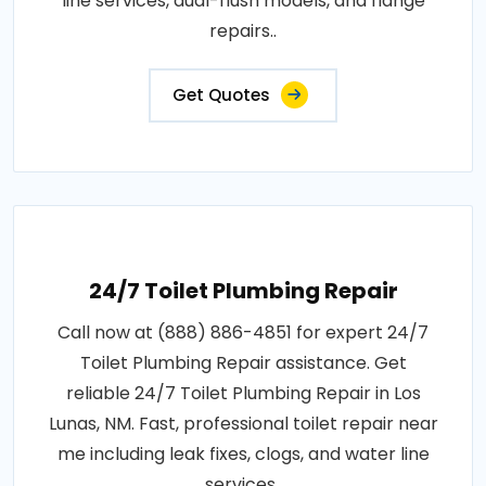
line services, dual-flush models, and flange
repairs..
Get Quotes
24/7 Toilet Plumbing Repair
Call now at (888) 886-4851 for expert 24/7
Toilet Plumbing Repair assistance. Get
reliable 24/7 Toilet Plumbing Repair in Los
Lunas, NM. Fast, professional toilet repair near
me including leak fixes, clogs, and water line
services..