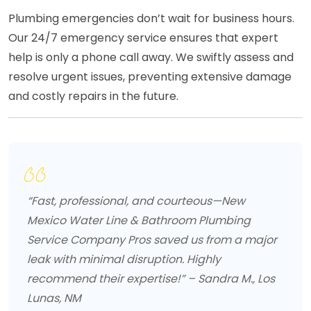
Plumbing emergencies don’t wait for business hours.
Our 24/7 emergency service ensures that expert
help is only a phone call away. We swiftly assess and
resolve urgent issues, preventing extensive damage
and costly repairs in the future.
“Fast, professional, and courteous—New
Mexico Water Line & Bathroom Plumbing
Service Company Pros saved us from a major
leak with minimal disruption. Highly
recommend their expertise!” – Sandra M., Los
Lunas, NM