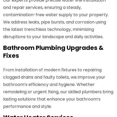
Our experts provide precise water line installation
and repair services, ensuring a steady,
contamination-free water supply to your property.
We address leaks, pipe bursts, and corrosion using
the latest trenchless technology, minimizing
disruptions to your landscape and daily activities.
Bathroom Plumbing Upgrades &
Fixes
From installation of modern fixtures to repairing
clogged drains and faulty toilets, we improve your
bathroom’s efficiency and hygiene. Whether
remodeling or urgent fixing, our skilled plumbers bring
lasting solutions that enhance your bathroom’s
performance and style.