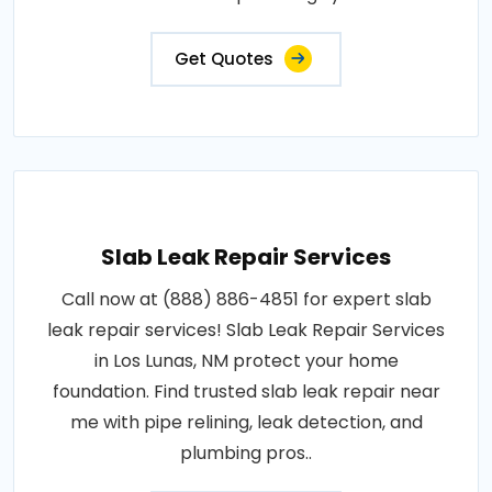
Get Quotes
Slab Leak Repair Services
Call now at (888) 886-4851 for expert slab
leak repair services! Slab Leak Repair Services
in Los Lunas, NM protect your home
foundation. Find trusted slab leak repair near
me with pipe relining, leak detection, and
plumbing pros..