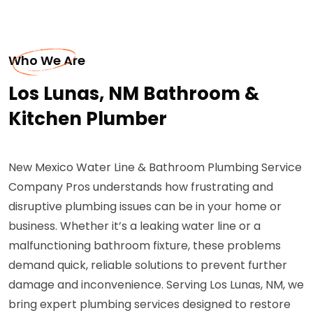
Who We Are
Los Lunas, NM Bathroom &
Kitchen Plumber
New Mexico Water Line & Bathroom Plumbing Service
Company Pros understands how frustrating and
disruptive plumbing issues can be in your home or
business. Whether it’s a leaking water line or a
malfunctioning bathroom fixture, these problems
demand quick, reliable solutions to prevent further
damage and inconvenience. Serving Los Lunas, NM, we
bring expert plumbing services designed to restore