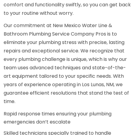
comfort and functionality swiftly, so you can get back
to your routine without worry.
Our commitment at New Mexico Water Line &
Bathroom Plumbing Service Company Pros is to
eliminate your plumbing stress with precise, lasting
repairs and exceptional service. We recognize that
every plumbing challenge is unique, which is why our
team uses advanced techniques and state-of-the-
art equipment tailored to your specific needs. With
years of experience operating in Los Lunas, NM, we
guarantee efficient resolutions that stand the test of
time.
Rapid response times ensuring your plumbing
emergencies don’t escalate
Skilled technicians specially trained to handle