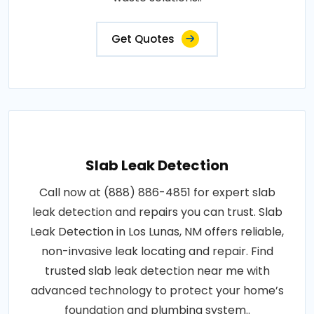
Get Quotes
Slab Leak Detection
Call now at (888) 886-4851 for expert slab
leak detection and repairs you can trust. Slab
Leak Detection in Los Lunas, NM offers reliable,
non-invasive leak locating and repair. Find
trusted slab leak detection near me with
advanced technology to protect your home’s
foundation and plumbing system..