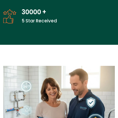
30000
+
5 Star Received