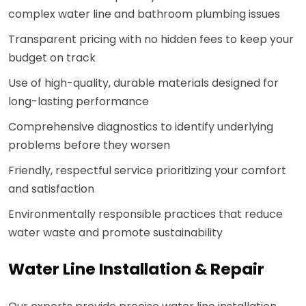
complex water line and bathroom plumbing issues
Transparent pricing with no hidden fees to keep your
budget on track
Use of high-quality, durable materials designed for
long-lasting performance
Comprehensive diagnostics to identify underlying
problems before they worsen
Friendly, respectful service prioritizing your comfort
and satisfaction
Environmentally responsible practices that reduce
water waste and promote sustainability
Water Line Installation & Repair