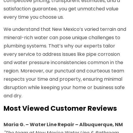
competitive pricing, transparent estimates, and a
satisfaction guarantee, you get unmatched value
every time you choose us.
We understand that New Mexico’s varied terrain and
mineral-rich water can pose unique challenges to
plumbing systems. That’s why our experts tailor
every service to address issues like pipe corrosion
and water pressure inconsistencies common in the
region. Moreover, our punctual and courteous team
respects your time and property, ensuring minimal
disruption while keeping your home or business safe
and dry.
Most Viewed Customer Reviews
Maria G. – Water Line Repair – Albuquerque, NM
"The team at New Mexico Water Line & Bathroom