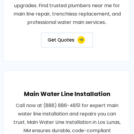
upgrades. Find trusted plumbers near me for
main line repair, trenchless replacement, and
professional water main services..
Get Quotes
Main Water Line Installation
Call now at (888) 886-4851 for expert main
water line installation and repairs you can
trust. Main Water Line Installation in Los Lunas,
NM ensures durable, code-compliant