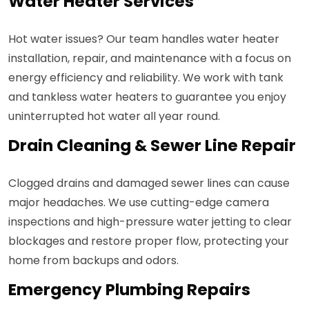
Water Heater Services
Hot water issues? Our team handles water heater
installation, repair, and maintenance with a focus on
energy efficiency and reliability. We work with tank
and tankless water heaters to guarantee you enjoy
uninterrupted hot water all year round.
Drain Cleaning & Sewer Line Repair
Clogged drains and damaged sewer lines can cause
major headaches. We use cutting-edge camera
inspections and high-pressure water jetting to clear
blockages and restore proper flow, protecting your
home from backups and odors.
Emergency Plumbing Repairs