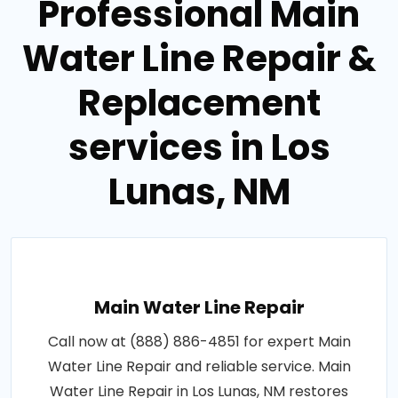
Professional Main
Water Line Repair &
Replacement
services in Los
Lunas, NM
Main Water Line Repair
Call now at (888) 886-4851 for expert Main
Water Line Repair and reliable service. Main
Water Line Repair in Los Lunas, NM restores