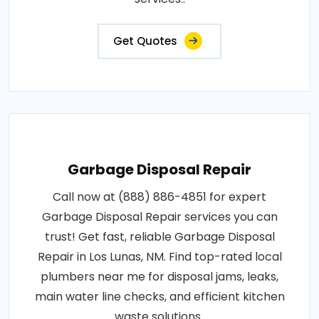
Get Quotes
Garbage Disposal Repair
Call now at (888) 886-4851 for expert
Garbage Disposal Repair services you can
trust! Get fast, reliable Garbage Disposal
Repair in Los Lunas, NM. Find top-rated local
plumbers near me for disposal jams, leaks,
main water line checks, and efficient kitchen
waste solutions..