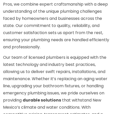
Pros, we combine expert craftsmanship with a deep
understanding of the unique plumbing challenges
faced by homeowners and businesses across the
state. Our commitment to quality, reliability, and
customer satisfaction sets us apart from the rest,
ensuring your plumbing needs are handled efficiently
and professionally.
Our team of licensed plumbers is equipped with the
latest technology and industry best practices,
allowing us to deliver swift repairs, installations, and
maintenance. Whether it’s replacing an aging water
line, upgrading your bathroom fixtures, or handling
emergency plumbing issues, we pride ourselves on
providing
durable solutions
that withstand New
Mexico’s climate and water conditions. With