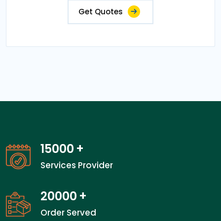
Get Quotes
15000
+
Services Provider
20000
+
Order Served