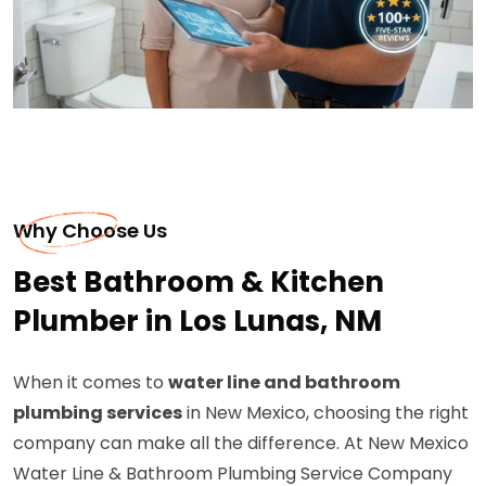
Why Choose Us
Best Bathroom & Kitchen
Plumber in Los Lunas, NM
When it comes to
water line and bathroom
plumbing services
in New Mexico, choosing the right
company can make all the difference. At New Mexico
Water Line & Bathroom Plumbing Service Company