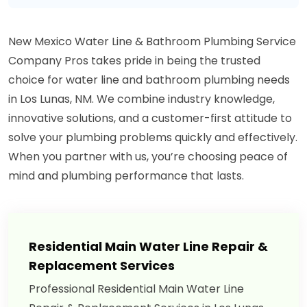
New Mexico Water Line & Bathroom Plumbing Service
Company Pros takes pride in being the trusted
choice for water line and bathroom plumbing needs
in Los Lunas, NM. We combine industry knowledge,
innovative solutions, and a customer-first attitude to
solve your plumbing problems quickly and effectively.
When you partner with us, you’re choosing peace of
mind and plumbing performance that lasts.
Residential Main Water Line Repair &
Replacement Services
Professional Residential Main Water Line