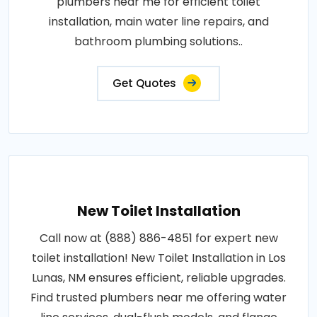
plumbers near me for efficient toilet
installation, main water line repairs, and
bathroom plumbing solutions..
Get Quotes
New Toilet Installation
Call now at (888) 886-4851 for expert new
toilet installation! New Toilet Installation in Los
Lunas, NM ensures efficient, reliable upgrades.
Find trusted plumbers near me offering water