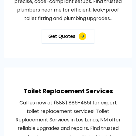
precise, code-compliant setups. Find trusted
plumbers near me for efficient, leak-proof
toilet fitting and plumbing upgrades..
Get Quotes
Toilet Replacement Services
Call us now at (888) 886-4851 for expert
toilet replacement services! Toilet
Replacement Services in Los Lunas, NM offer
reliable upgrades and repairs. Find trusted