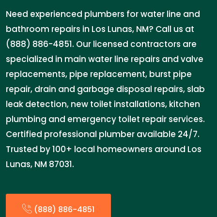
Need experienced plumbers for water line and
bathroom repairs in Los Lunas, NM? Call us at
(888) 886-4851. Our licensed contractors are
specialized in main water line repairs and valve
replacements, pipe replacement, burst pipe
repair, drain and garbage disposal repairs, slab
leak detection, new toilet installations, kitchen
plumbing and emergency toilet repair services.
Certified professional plumber available 24/7.
Trusted by 100+ local homeowners around Los
Lunas, NM 87031.
(888) 886-4851