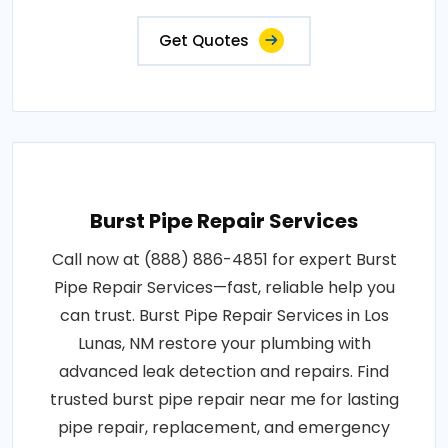
Get Quotes
Burst Pipe Repair Services
Call now at (888) 886-4851 for expert Burst
Pipe Repair Services—fast, reliable help you
can trust. Burst Pipe Repair Services in Los
Lunas, NM restore your plumbing with
advanced leak detection and repairs. Find
trusted burst pipe repair near me for lasting
pipe repair, replacement, and emergency