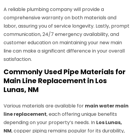
A reliable plumbing company will provide a
comprehensive warranty on both materials and
labor, assuring you of service longevity. Lastly, prompt
communication, 24/7 emergency availability, and
customer education on maintaining your new main
line can make a significant difference in your overall
satisfaction.
Commonly Used Pipe Materials for
Main Line Replacement in Los
Lunas, NM
Various materials are available for
main water main
line replacement
, each offering unique benefits
depending on your property’s needs. In
Los Lunas,
NM
, copper piping remains popular for its durability,