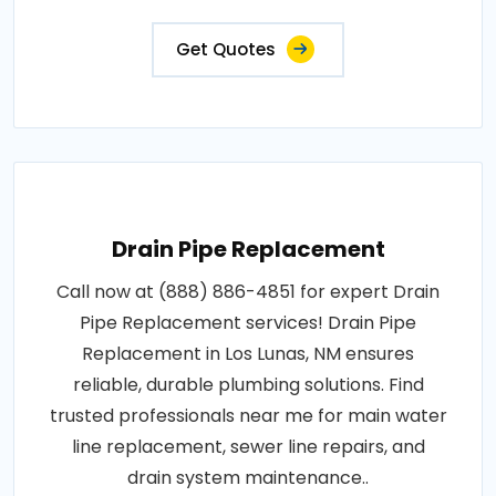
Get Quotes
Drain Pipe Replacement
Call now at (888) 886-4851 for expert Drain
Pipe Replacement services! Drain Pipe
Replacement in Los Lunas, NM ensures
reliable, durable plumbing solutions. Find
trusted professionals near me for main water
line replacement, sewer line repairs, and
drain system maintenance..