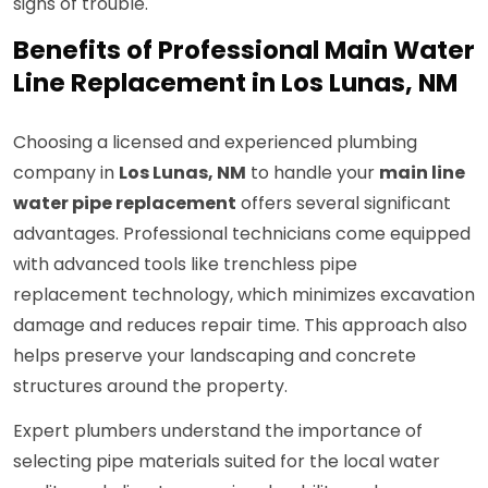
signs of trouble.
Benefits of Professional Main Water
Line Replacement in Los Lunas, NM
Choosing a licensed and experienced plumbing
company in
Los Lunas, NM
to handle your
main line
water pipe replacement
offers several significant
advantages. Professional technicians come equipped
with advanced tools like trenchless pipe
replacement technology, which minimizes excavation
damage and reduces repair time. This approach also
helps preserve your landscaping and concrete
structures around the property.
Expert plumbers understand the importance of
selecting pipe materials suited for the local water