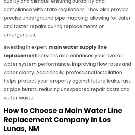
quality and climate, ensuring durability and
compliance with state regulations. They also provide
precise underground pipe mapping, allowing for safer
and faster repairs during replacements or
emergencies.
Investing in expert
main water supply line
replacement
services also enhances your overall
water system performance, improving flow rates and
water clarity. Additionally, professional installation
helps protect your property against future leaks, rust,
or pipe bursts, reducing unexpected repair costs and
water waste.
How to Choose a Main Water Line
Replacement Company in Los
Lunas, NM