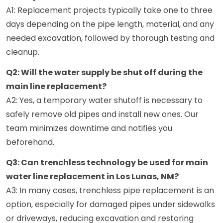
A1: Replacement projects typically take one to three
days depending on the pipe length, material, and any
needed excavation, followed by thorough testing and
cleanup.
Q2: Will the water supply be shut off during the
main line replacement?
A2: Yes, a temporary water shutoff is necessary to
safely remove old pipes and install new ones. Our
team minimizes downtime and notifies you
beforehand.
Q3: Can trenchless technology be used for main
water line replacement in Los Lunas, NM?
A3: In many cases, trenchless pipe replacement is an
option, especially for damaged pipes under sidewalks
or driveways, reducing excavation and restoring