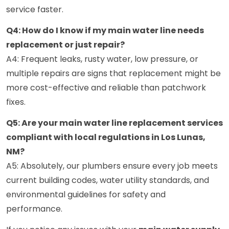
service faster.
Q4: How do I know if my main water line needs
replacement or just repair?
A4: Frequent leaks, rusty water, low pressure, or
multiple repairs are signs that replacement might be
more cost-effective and reliable than patchwork
fixes.
Q5: Are your main water line replacement services
compliant with local regulations in Los Lunas,
NM?
A5: Absolutely, our plumbers ensure every job meets
current building codes, water utility standards, and
environmental guidelines for safety and
performance.