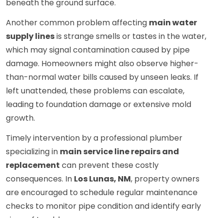
beneath the ground surface.
Another common problem affecting
main water
supply lines
is strange smells or tastes in the water,
which may signal contamination caused by pipe
damage. Homeowners might also observe higher-
than-normal water bills caused by unseen leaks. If
left unattended, these problems can escalate,
leading to foundation damage or extensive mold
growth.
Timely intervention by a professional plumber
specializing in
main service line repairs and
replacement
can prevent these costly
consequences. In
Los Lunas, NM
, property owners
are encouraged to schedule regular maintenance
checks to monitor pipe condition and identify early