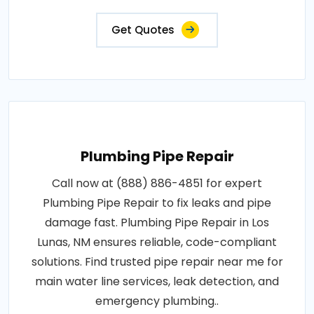
Get Quotes
Plumbing Pipe Repair
Call now at (888) 886-4851 for expert
Plumbing Pipe Repair to fix leaks and pipe
damage fast. Plumbing Pipe Repair in Los
Lunas, NM ensures reliable, code-compliant
solutions. Find trusted pipe repair near me for
main water line services, leak detection, and
emergency plumbing..