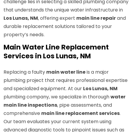
challenge lies in selecting a skilled plumbing company
that understands the unique water infrastructure in
Los Lunas, NM
, offering expert
main line repair
and
durable replacement solutions tailored to your
property’s needs.
Main Water Line Replacement
Services in Los Lunas, NM
Replacing a faulty
main water line
is a major
plumbing project that requires professional expertise
and specialized equipment. At our
Los Lunas, NM
plumbing company, we specialize in thorough
water
main line inspections
, pipe assessments, and
comprehensive
main line replacement services
.
Our team evaluates your current system using
advanced diagnostic tools to pinpoint issues such as