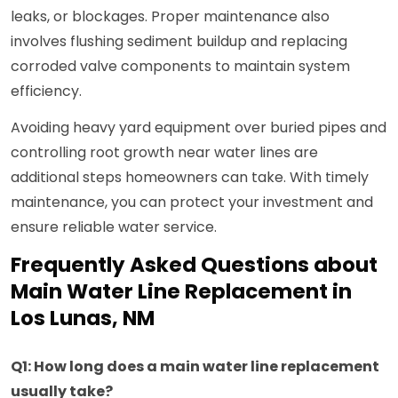
leaks, or blockages. Proper maintenance also
involves flushing sediment buildup and replacing
corroded valve components to maintain system
efficiency.
Avoiding heavy yard equipment over buried pipes and
controlling root growth near water lines are
additional steps homeowners can take. With timely
maintenance, you can protect your investment and
ensure reliable water service.
Frequently Asked Questions about
Main Water Line Replacement in
Los Lunas, NM
Q1: How long does a main water line replacement
usually take?