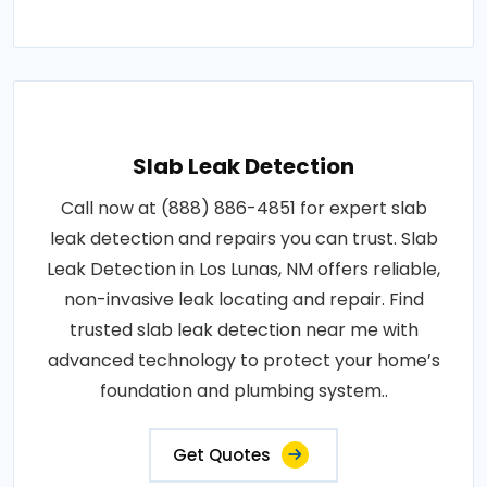
Slab Leak Detection
Call now at (888) 886-4851 for expert slab
leak detection and repairs you can trust. Slab
Leak Detection in Los Lunas, NM offers reliable,
non-invasive leak locating and repair. Find
trusted slab leak detection near me with
advanced technology to protect your home’s
foundation and plumbing system..
Get Quotes