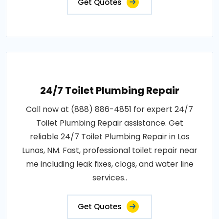
Get Quotes
24/7 Toilet Plumbing Repair
Call now at (888) 886-4851 for expert 24/7
Toilet Plumbing Repair assistance. Get
reliable 24/7 Toilet Plumbing Repair in Los
Lunas, NM. Fast, professional toilet repair near
me including leak fixes, clogs, and water line
services..
Get Quotes