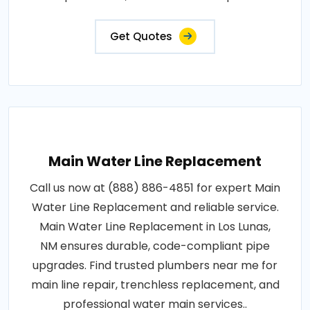
Get Quotes
Main Water Line Replacement
Call us now at (888) 886-4851 for expert Main
Water Line Replacement and reliable service.
Main Water Line Replacement in Los Lunas,
NM ensures durable, code-compliant pipe
upgrades. Find trusted plumbers near me for
main line repair, trenchless replacement, and
professional water main services..