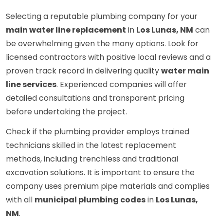
Selecting a reputable plumbing company for your
main water line replacement
in
Los Lunas, NM
can
be overwhelming given the many options. Look for
licensed contractors with positive local reviews and a
proven track record in delivering quality
water main
line services
. Experienced companies will offer
detailed consultations and transparent pricing
before undertaking the project.
Check if the plumbing provider employs trained
technicians skilled in the latest replacement
methods, including trenchless and traditional
excavation solutions. It is important to ensure the
company uses premium pipe materials and complies
with all
municipal plumbing codes
in
Los Lunas,
NM
.