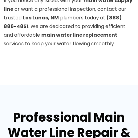
If you notice any issues with your
main water supply
line
or want a professional inspection, contact our
trusted
Los Lunas, NM
plumbers today at
(888)
886-4851
. We are dedicated to providing efficient
and affordable
main water line replacement
services to keep your water flowing smoothly.
Professional Main
Water Line Repair &