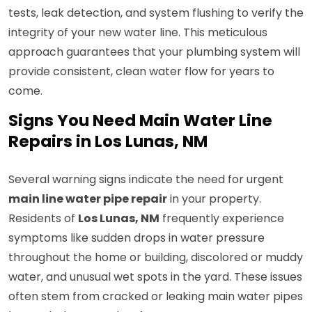
tests, leak detection, and system flushing to verify the
integrity of your new water line. This meticulous
approach guarantees that your plumbing system will
provide consistent, clean water flow for years to
come.
Signs You Need Main Water Line
Repairs in Los Lunas, NM
Several warning signs indicate the need for urgent
main line water pipe repair
in your property.
Residents of
Los Lunas, NM
frequently experience
symptoms like sudden drops in water pressure
throughout the home or building, discolored or muddy
water, and unusual wet spots in the yard. These issues
often stem from cracked or leaking main water pipes