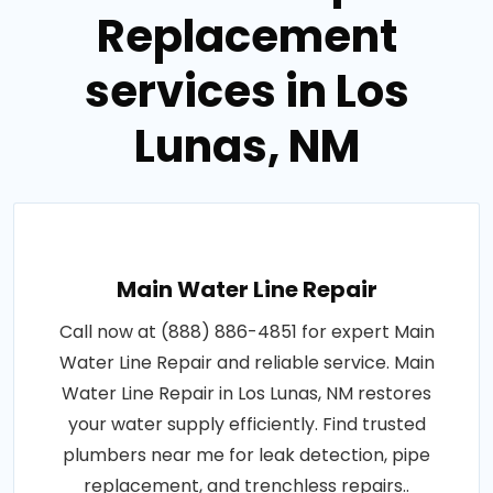
Replacement
services in Los
Lunas, NM
Main Water Line Repair
Call now at (888) 886-4851 for expert Main
Water Line Repair and reliable service. Main
Water Line Repair in Los Lunas, NM restores
your water supply efficiently. Find trusted
plumbers near me for leak detection, pipe
replacement, and trenchless repairs..