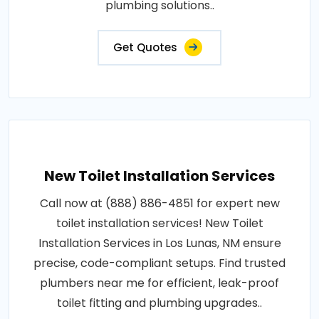
plumbing solutions..
Get Quotes
New Toilet Installation Services
Call now at (888) 886-4851 for expert new
toilet installation services! New Toilet
Installation Services in Los Lunas, NM ensure
precise, code-compliant setups. Find trusted
plumbers near me for efficient, leak-proof
toilet fitting and plumbing upgrades..