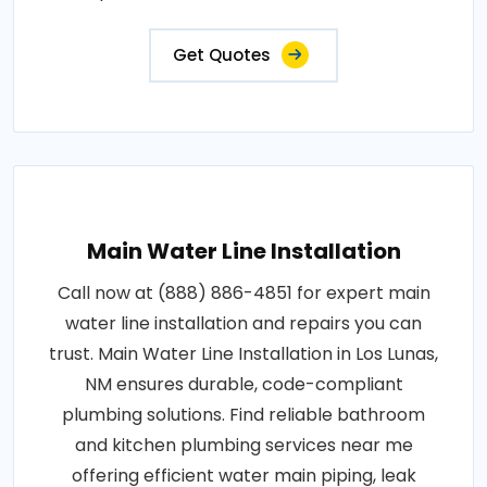
Get Quotes
Main Water Line Installation
Call now at (888) 886-4851 for expert main
water line installation and repairs you can
trust. Main Water Line Installation in Los Lunas,
NM ensures durable, code-compliant
plumbing solutions. Find reliable bathroom
and kitchen plumbing services near me
offering efficient water main piping, leak