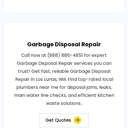
Garbage Disposal Repair
Call now at (888) 886-4851 for expert
Garbage Disposal Repair services you can
trust! Get fast, reliable Garbage Disposal
Repair in Los Lunas, NM. Find top-rated local
plumbers near me for disposal jams, leaks,
main water line checks, and efficient kitchen
waste solutions..
Get Quotes