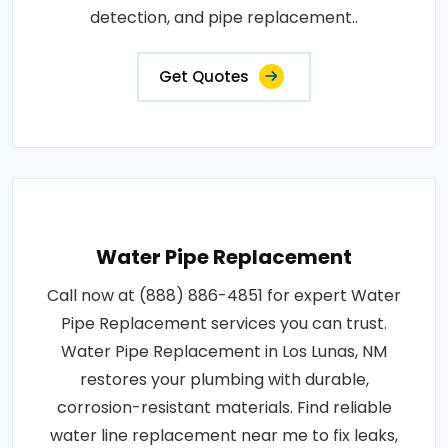
detection, and pipe replacement..
Get Quotes
Water Pipe Replacement
Call now at (888) 886-4851 for expert Water
Pipe Replacement services you can trust.
Water Pipe Replacement in Los Lunas, NM
restores your plumbing with durable,
corrosion-resistant materials. Find reliable
water line replacement near me to fix leaks,