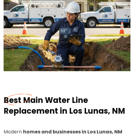
Best Main Water Line
Replacement in Los Lunas, NM
Modern
homes and businesses in Los Lunas, NM