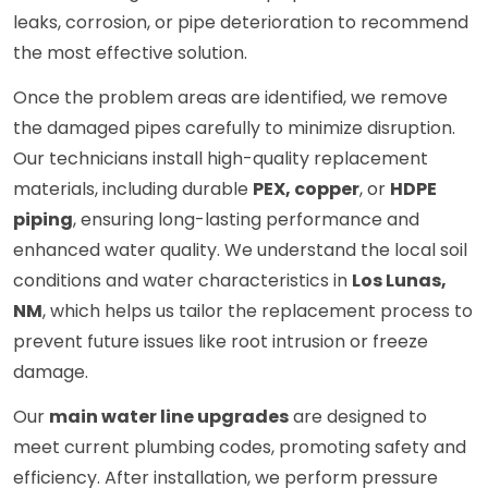
leaks, corrosion, or pipe deterioration to recommend
the most effective solution.
Once the problem areas are identified, we remove
the damaged pipes carefully to minimize disruption.
Our technicians install high-quality replacement
materials, including durable
PEX, copper
, or
HDPE
piping
, ensuring long-lasting performance and
enhanced water quality. We understand the local soil
conditions and water characteristics in
Los Lunas,
NM
, which helps us tailor the replacement process to
prevent future issues like root intrusion or freeze
damage.
Our
main water line upgrades
are designed to
meet current plumbing codes, promoting safety and
efficiency. After installation, we perform pressure