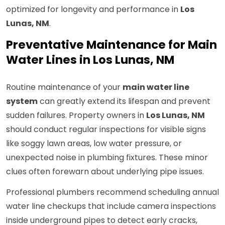
optimized for longevity and performance in
Los
Lunas, NM
.
Preventative Maintenance for Main
Water Lines in Los Lunas, NM
Routine maintenance of your
main water line
system
can greatly extend its lifespan and prevent
sudden failures. Property owners in
Los Lunas, NM
should conduct regular inspections for visible signs
like soggy lawn areas, low water pressure, or
unexpected noise in plumbing fixtures. These minor
clues often forewarn about underlying pipe issues.
Professional plumbers recommend scheduling annual
water line checkups that include camera inspections
inside underground pipes to detect early cracks,