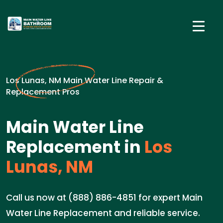
Los Lunas, NM Main Water Line Repair &
Replacement Pros
Main Water Line
Replacement in
Los
Lunas, NM
Call us now at (888) 886-4851 for expert Main
Water Line Replacement and reliable service.