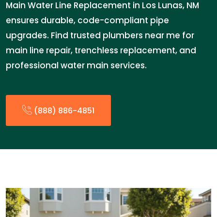
Main Water Line Replacement in Los Lunas, NM
ensures durable, code-compliant pipe
upgrades. Find trusted plumbers near me for
main line repair, trenchless replacement, and
professional water main services.
(888) 886-4851