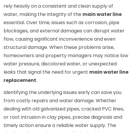
rely heavily on a consistent and clean supply of
water, making the integrity of the
main water line
essential. Over time, issues such as corrosion, pipe
blockages, and external damages can disrupt water
flow, causing significant inconvenience and even
structural damage. When these problems arise,
homeowners and property managers may notice low
water pressure, discolored water, or unexpected
leaks that signal the need for urgent
main water line
replacement
.
Identifying the underlying issues early can save you
from costly repairs and water damage. Whether
dealing with old galvanized pipes, cracked PVC lines,
or root intrusion in clay pipes, precise diagnosis and
timely action ensure a reliable water supply. The