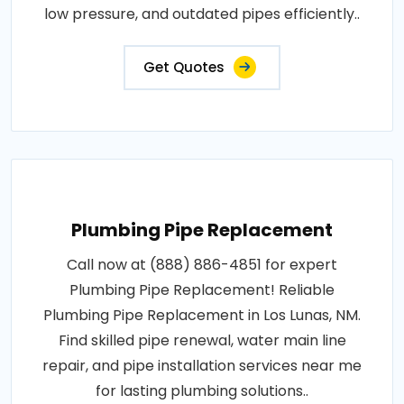
low pressure, and outdated pipes efficiently..
Get Quotes
Plumbing Pipe Replacement
Call now at (888) 886-4851 for expert
Plumbing Pipe Replacement! Reliable
Plumbing Pipe Replacement in Los Lunas, NM.
Find skilled pipe renewal, water main line
repair, and pipe installation services near me
for lasting plumbing solutions..