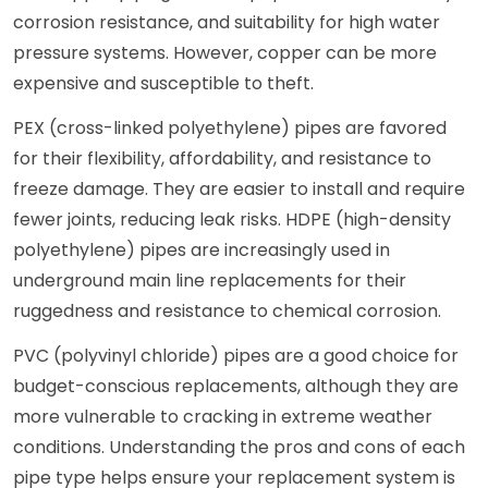
corrosion resistance, and suitability for high water
pressure systems. However, copper can be more
expensive and susceptible to theft.
PEX (cross-linked polyethylene) pipes are favored
for their flexibility, affordability, and resistance to
freeze damage. They are easier to install and require
fewer joints, reducing leak risks. HDPE (high-density
polyethylene) pipes are increasingly used in
underground main line replacements for their
ruggedness and resistance to chemical corrosion.
PVC (polyvinyl chloride) pipes are a good choice for
budget-conscious replacements, although they are
more vulnerable to cracking in extreme weather
conditions. Understanding the pros and cons of each
pipe type helps ensure your replacement system is