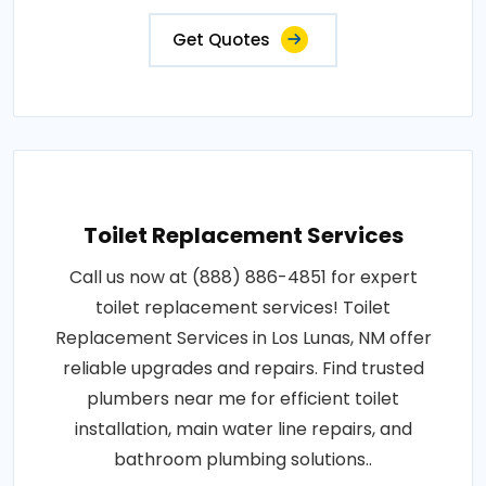
Get Quotes
Toilet Replacement Services
Call us now at (888) 886-4851 for expert
toilet replacement services! Toilet
Replacement Services in Los Lunas, NM offer
reliable upgrades and repairs. Find trusted
plumbers near me for efficient toilet
installation, main water line repairs, and
bathroom plumbing solutions..