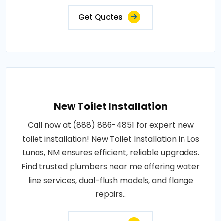
Get Quotes
New Toilet Installation
Call now at (888) 886-4851 for expert new
toilet installation! New Toilet Installation in Los
Lunas, NM ensures efficient, reliable upgrades.
Find trusted plumbers near me offering water
line services, dual-flush models, and flange
repairs..